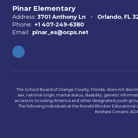
Pinar Elementary
Address:
3701 Anthony Ln
Orlando, FL 
Phone:
+1 407-249-6380
Email:
pinar_es@ocps.net
The School Board of Orange County, Florida, does not discrimin
sex, national origin, marital status, disability, genetic info
access to Scouting America and other designated youth groups. 
The following individuals at the Ronald Blocker Educational
Keshara Cowans; ADA C