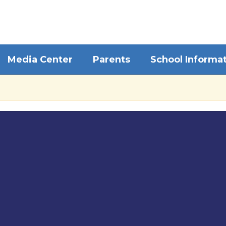
Media Center
Parents
School Informa