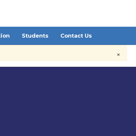
District
Schools
tion
Students
Contact Us
×