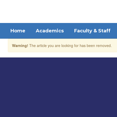
Skip
to
main
content
Home
Academics
Faculty & Staff
Warning!
The article you are looking for has been removed.