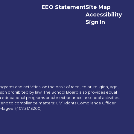
EEO Statement
Site Map
Accessibility
Sign In
ams and activities, on the basis of race, color, religion, age,
 reason prohibited by law. The School Board also provides equal
 educational programs and/or extracurricular school activities.
tend to compliance matters: Civil Rights Compliance Officer:
-Magee. (407.317.3200)