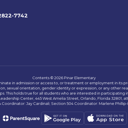
32822-7742
Contents © 2026 Pinar Elementary
ate in admission or access to, or treatment or employment in its progr
rmation, sexual orientation, gender identity or expression, or any other
This holds true for all students who are interested in participating in
 Leadership Center, 445 West Amelia Street, Orlando, Florida 32801, at
oordinator: Jay Cardinali; Section 504 Coordinator: Marlene Phillip