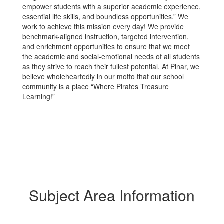
empower students with a superior academic experience,
essential life skills, and boundless opportunities.” We
work to achieve this mission every day! We provide
benchmark-aligned instruction, targeted intervention,
and enrichment opportunities to ensure that we meet
the academic and social-emotional needs of all students
as they strive to reach their fullest potential. At Pinar, we
believe wholeheartedly in our motto that our school
community is a place “Where Pirates Treasure
Learning!”
Subject Area Information