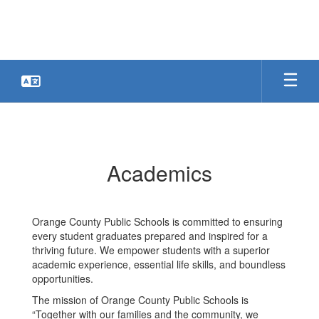
Skip
to
main
content
Academics
Academics
Orange County Public Schools is committed to ensuring
every student graduates prepared and inspired for a
thriving future. We empower students with a superior
academic experience, essential life skills, and boundless
opportunities.
The mission of Orange County Public Schools is
“Together with our families and the community, we