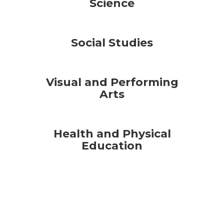
Science
Social Studies
Visual and Performing
Arts
Health and Physical
Education