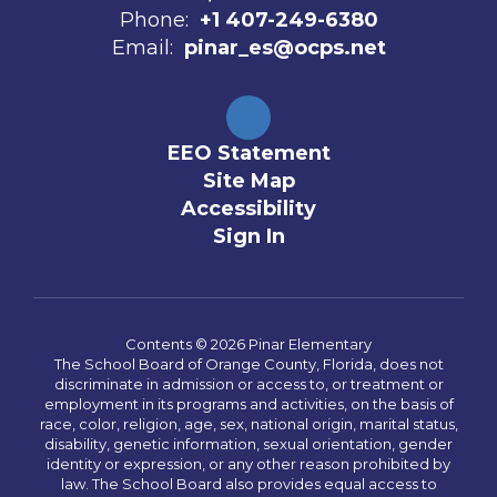
Phone:
+1 407-249-6380
Email:
pinar_es@ocps.net
EEO Statement
Site Map
Accessibility
Sign In
Contents © 2026 Pinar Elementary
The School Board of Orange County, Florida, does not
discriminate in admission or access to, or treatment or
employment in its programs and activities, on the basis of
race, color, religion, age, sex, national origin, marital status,
disability, genetic information, sexual orientation, gender
identity or expression, or any other reason prohibited by
law. The School Board also provides equal access to