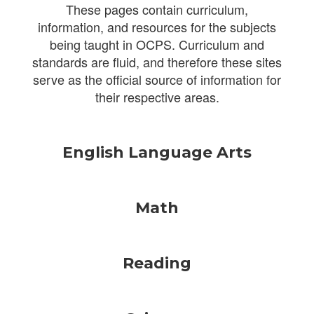
These pages contain curriculum,
information, and resources for the subjects
being taught in OCPS. Curriculum and
standards are fluid, and therefore these sites
serve as the official source of information for
their respective areas.
English Language Arts
Math
Reading