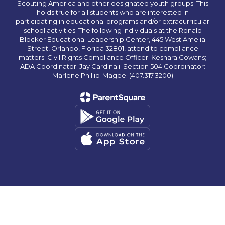
Scouting America and other designated youth groups. This
holds true for all students who are interested in
participating in educational programs and/or extracurricular
school activities. The following individuals at the Ronald
Blocker Educational Leadership Center, 445 West Amelia
Street, Orlando, Florida 32801, attend to compliance
matters: Civil Rights Compliance Officer: Keshara Cowans;
ADA Coordinator: Jay Cardinali; Section 504 Coordinator:
Marlene Phillip-Magee. (407.317.3200)