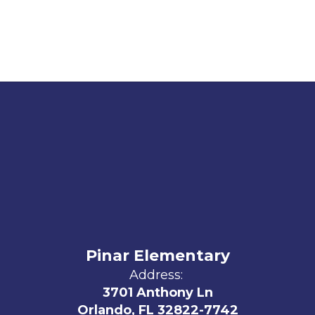
Pinar Elementary
Address:
3701 Anthony Ln
Orlando, FL 32822-7742