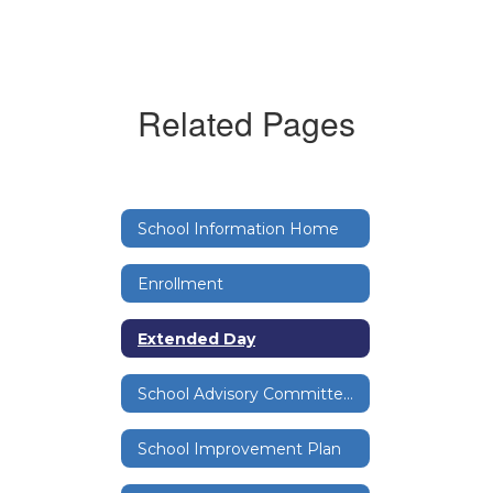
Related Pages
School Information Home
Enrollment
Extended Day
School Advisory Committee (SAC)
School Improvement Plan