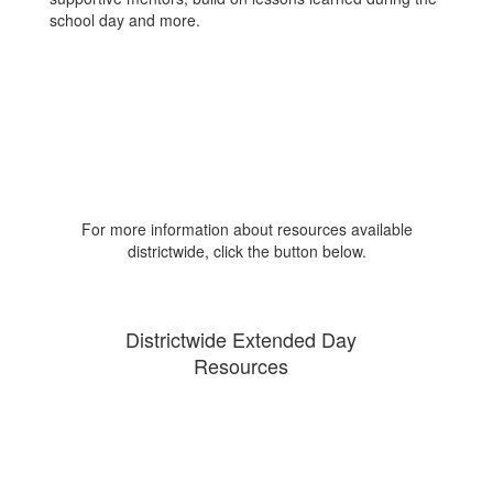
school day and more.
For more information about resources available
districtwide, click the button below.
Districtwide Extended Day
Resources