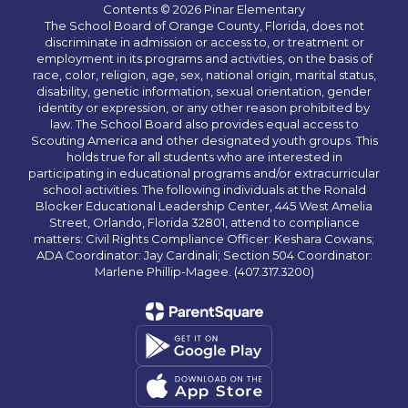
Contents © 2026 Pinar Elementary
The School Board of Orange County, Florida, does not
discriminate in admission or access to, or treatment or
employment in its programs and activities, on the basis of
race, color, religion, age, sex, national origin, marital status,
disability, genetic information, sexual orientation, gender
identity or expression, or any other reason prohibited by
law. The School Board also provides equal access to
Scouting America and other designated youth groups. This
holds true for all students who are interested in
participating in educational programs and/or extracurricular
school activities. The following individuals at the Ronald
Blocker Educational Leadership Center, 445 West Amelia
Street, Orlando, Florida 32801, attend to compliance
matters: Civil Rights Compliance Officer: Keshara Cowans;
ADA Coordinator: Jay Cardinali; Section 504 Coordinator:
Marlene Phillip-Magee. (407.317.3200)