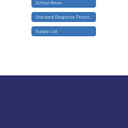
School News
Standard Response Protocols
Supply List