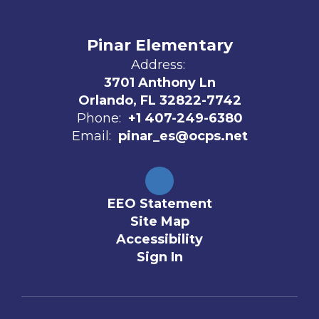
Pinar Elementary
Address:
3701 Anthony Ln
Orlando, FL 32822-7742
Phone:
+1 407-249-6380
Email:
pinar_es@ocps.net
EEO Statement
Site Map
Accessibility
Sign In