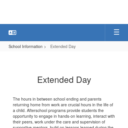
Skip
to
main
content
School Information
Extended Day
Extended
Day
Extended Day
The hours in between school ending and parents
returning home from work are crucial hours in the life of
a child. Afterschool programs provide students the
opportunity to engage in hands-on learning, interact with
their peers, work under the care and supervision of
supportive mentors, build on lessons learned during the